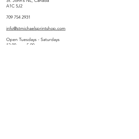
St. John’s NL, Canada
A1C 5J2
709 754 2931
info@stmichaelsprintshop.com
Open Tuesdays - Saturdays
12:00pm - 5:00pm
SIGN-UP FOR OUR
NEWSLETTER!
Email
Submit