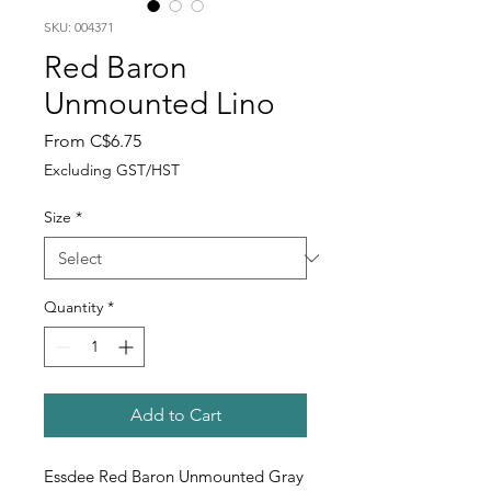
SKU: 004371
Red Baron
Unmounted Lino
Sale
From
C$6.75
Price
Excluding GST/HST
Size
*
Quantity
*
Add to Cart
Essdee Red Baron Unmounted Gray