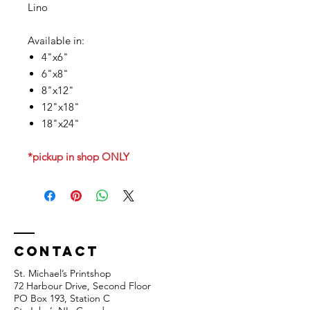
Lino
Available in:
4"x6"
6"x8"
8"x12"
12"x18"
18"x24"
*pickup in shop ONLY
Contact
St. Michael’s Printshop
72 Harbour Drive, Second Floor
PO Box 193, Station C