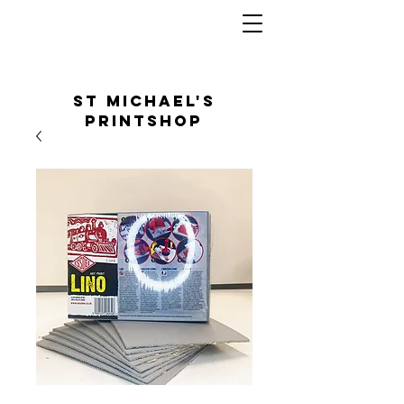
St Michael's
Printshop