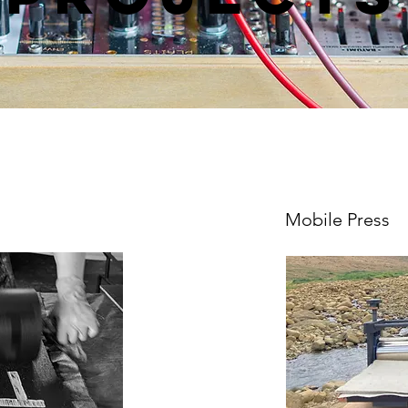
Mobile Press