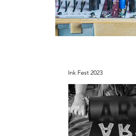
Ink Fest 2023