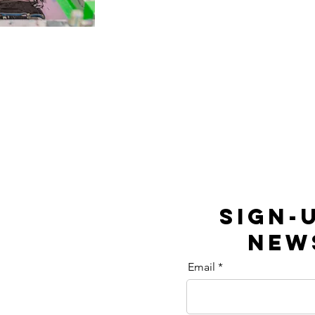
SIGN-
NEW
Email