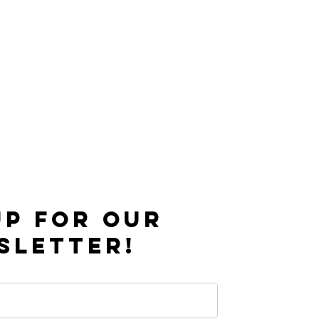
UP FOR OUR
SLETTER!