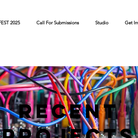
FEST 2025
Call For Submissions
Studio
Get In
Recent
Projects