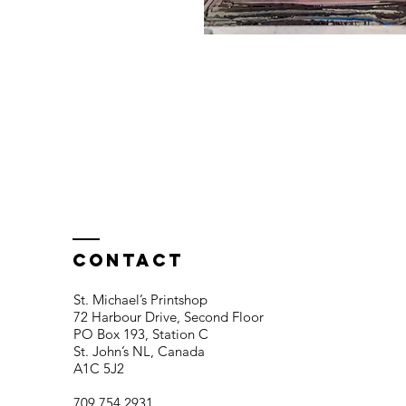
Contact
St. Michael’s Printshop
72 Harbour Drive, Second Floor
PO Box 193, Station C
St. John’s NL, Canada
A1C 5J2
709 754 2931