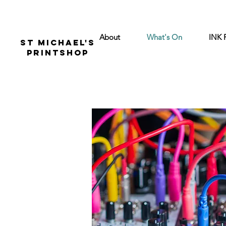
About
What's On
INK 
St Michael's
Printshop