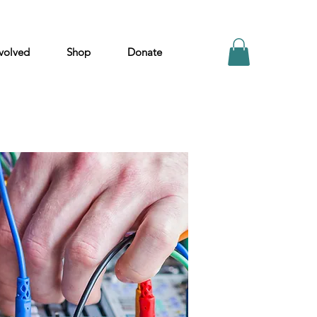
volved
Shop
Donate