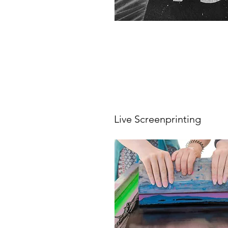
Live Screenprinting