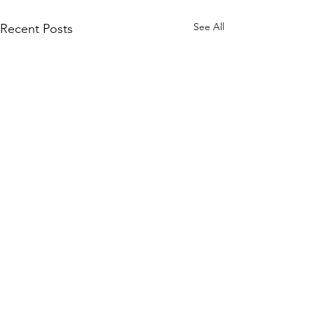
See All
Recent Posts