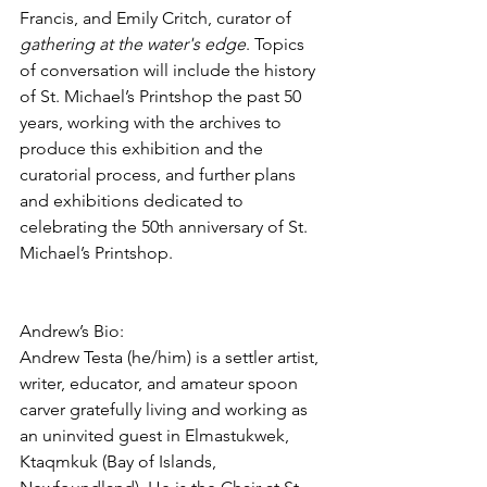
Francis, and Emily Critch, curator of 
gathering at the water's edge
. Topics 
of conversation will include the history 
of St. Michael’s Printshop the past 50 
years, working with the archives to 
produce this exhibition and the 
curatorial process, and further plans 
and exhibitions dedicated to 
celebrating the 50th anniversary of St. 
Michael’s Printshop. 
Andrew’s Bio:
Andrew Testa (he/him) is a settler artist, 
writer, educator, and amateur spoon 
carver gratefully living and working as 
an uninvited guest in Elmastukwek, 
Ktaqmkuk (Bay of Islands, 