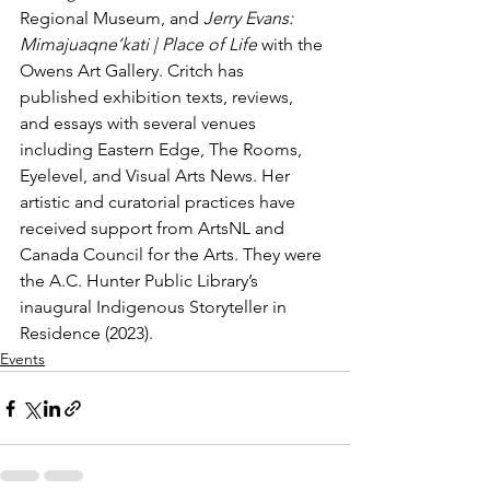
Regional Museum, and 
Jerry Evans: 
Mimajuaqne’kati | Place of Life 
with the 
Owens Art Gallery. Critch has 
published exhibition texts, reviews, 
and essays with several venues 
including Eastern Edge, The Rooms, 
Eyelevel, and Visual Arts News. Her 
artistic and curatorial practices have 
received support from ArtsNL and 
Canada Council for the Arts. They were 
the A.C. Hunter Public Library’s 
inaugural Indigenous Storyteller in 
Residence (2023). 
Events