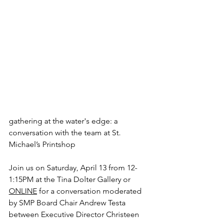
gathering at the water's edge: a 
conversation with the team at St. 
Michael’s Printshop
Join us on Saturday, April 13 from 12-
1:15PM at the Tina Dolter Gallery or 
ONLINE
 for a conversation moderated 
by SMP Board Chair Andrew Testa 
between Executive Director Christeen 