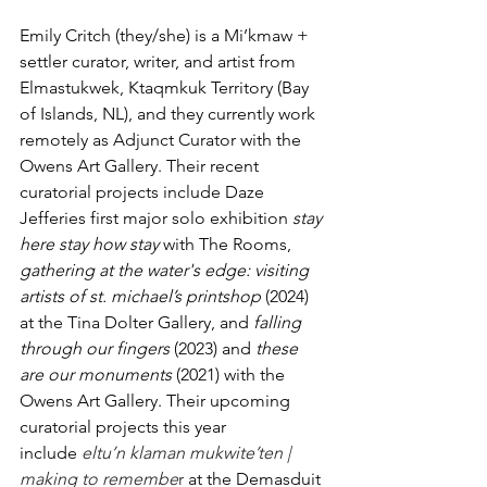
Emily Critch (they/she) is a Mi’kmaw + 
settler curator, writer, and artist from 
Elmastukwek, Ktaqmkuk Territory (Bay 
of Islands, NL), and they currently work 
remotely as Adjunct Curator with the 
Owens Art Gallery. Their recent 
curatorial projects include Daze 
Jefferies first major solo exhibition 
stay 
here stay how stay 
with The Rooms, 
gathering at the water's edge: visiting 
artists of st. michael’s printshop
 (2024) 
at the Tina Dolter Gallery, and 
falling 
through our fingers
 (2023) and 
these 
are our monuments
 (2021) with the 
Owens Art Gallery. Their upcoming 
curatorial projects this year 
include
eltu’n klaman mukwite’ten | 
making to remembe
r
 at the Demasduit 