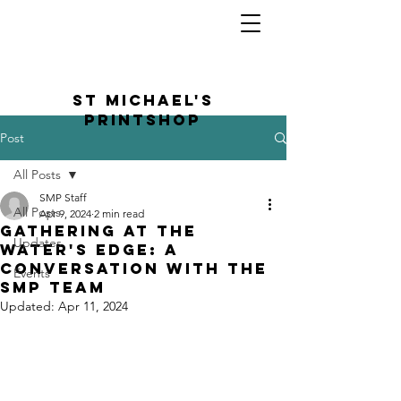
St Michael's
Printshop
Post
All Posts
SMP Staff
All Posts
Apr 9, 2024
2 min read
gathering at the
Updates
water's edge: a
conversation with the
Events
SMP team
Updated:
Apr 11, 2024