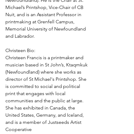
Newfoundland). He is the Chair at St. 
Michael’s Printshop, Vice-Chair of CB 
Nuit, and is an Assistant Professor in 
printmaking at Grenfell Campus, 
Memorial University of Newfoundland 
and Labrador. 
Christeen Bio:
Christeen Francis is a printmaker and 
musician based in St John’s, Ktaqmkuk 
(Newfoundland) where she works as 
director of St Michael's Printshop. She 
is committed to social and political 
print that engages with local 
communities and the public at large. 
She has exhibited in Canada, the 
United States, Germany, and Iceland, 
and is a member of Justseeds Artist 
Cooperative