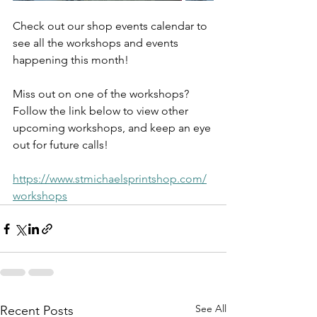
Check out our shop events calendar to 
see all the workshops and events 
happening this month!
Miss out on one of the workshops? 
Follow the link below to view other 
upcoming workshops, and keep an eye 
out for future calls!
https://www.stmichaelsprintshop.com/
workshops
See All
Recent Posts