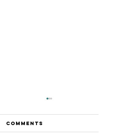
Comments