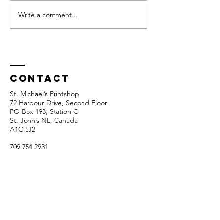
Write a comment...
SMP Funding
Members
Update
show 20
Response
Contact
St. Michael’s Printshop
72 Harbour Drive, Second Floor
PO Box 193, Station C
St. John’s NL, Canada
A1C 5J2
709 754 2931
info@stmichaelsprintshop.com
Open Tuesdays - Saturdays
12:00pm - 5:00pm