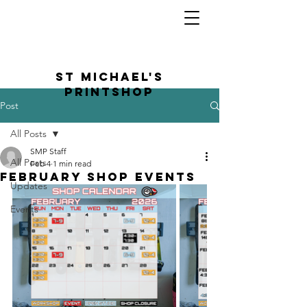
St Michael's
Printshop
Post
All Posts
SMP Staff
All Posts
Feb 4
1 min read
February Shop Events
Updates
Events