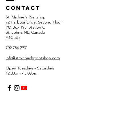
Contact
St. Michael’s Printshop
72 Harbour Drive, Second Floor
PO Box 193, Station C
St. John’s NL, Canada
A1C 5J2
709 754 2931
info@stmichaelsprintshop.com
Open Tuesdays - Saturdays
12:00pm - 5:00pm
SIGN-UP FOR OUR
NEWSLETTER!
Email