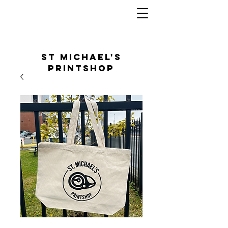
St Michael's
Printshop