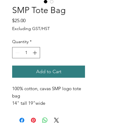
SMP Tote Bag
Price
$25.00
Excluding GST/HST
Quantity
*
Add to Cart
100% cotton, cavas SMP logo tote
bag
14" tall 19"wide