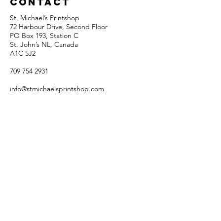
Contact
St. Michael’s Printshop
72 Harbour Drive, Second Floor
PO Box 193, Station C
St. John’s NL, Canada
A1C 5J2
709 754 2931
info@stmichaelsprintshop.com
Open Tuesdays - Saturdays
12:00pm - 5:00pm
SIGN-UP FOR OUR
NEWSLETTER!
Email