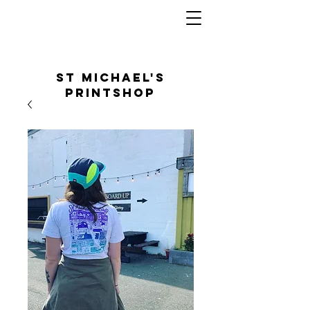
St Michael's
Printshop