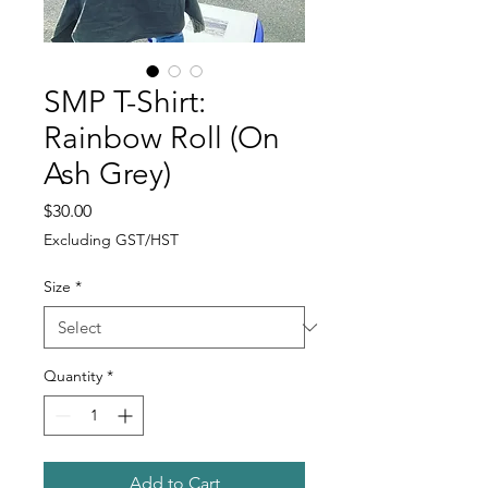
SMP T-Shirt:
Rainbow Roll (On
Ash Grey)
Price
$30.00
Excluding GST/HST
Size
*
Quantity
*
Add to Cart