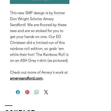
This new SMP design is by former
Don Wright Scholar Amery
Sandford! We are floored by these
tees and are so stoked for you to
get your hands on one. Our ED
Christeen did a limited run of this
rainbow roll edition, so grab 'em
while their hot! The Rainbow Roll is
on an ASH Grey t-shirt (as pictured).
Check out more of Amery's work at
amerysandford.com
.