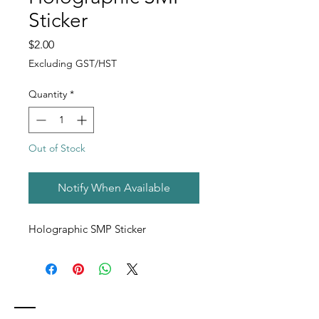
Sticker
Price
$2.00
Excluding GST/HST
Quantity
*
Out of Stock
Notify When Available
Holographic SMP Sticker