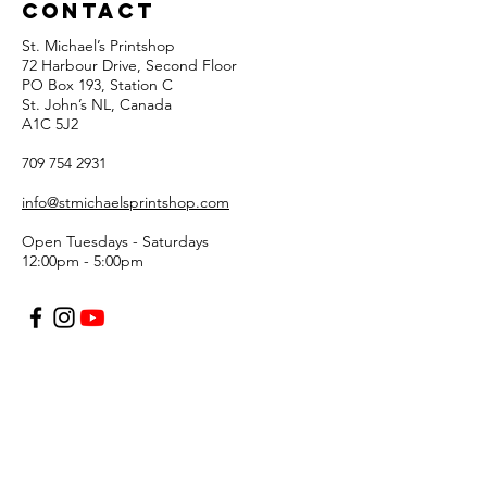
Contact
St. Michael’s Printshop
72 Harbour Drive, Second Floor
PO Box 193, Station C
St. John’s NL, Canada
A1C 5J2
709 754 2931
info@stmichaelsprintshop.com
Open Tuesdays - Saturdays
12:00pm - 5:00pm
SIGN-UP FOR OUR
NEWSLETTER!
Email