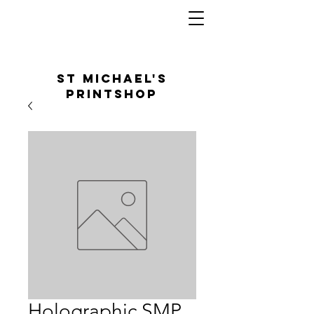
St Michael's
Printshop
Holographic SMP