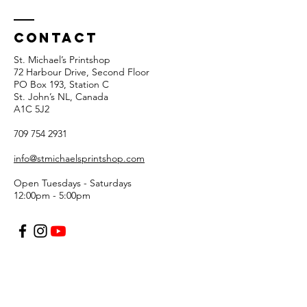
Contact
St. Michael’s Printshop
72 Harbour Drive, Second Floor
PO Box 193, Station C
St. John’s NL, Canada
A1C 5J2
709 754 2931
info@stmichaelsprintshop.com
Open Tuesdays - Saturdays
12:00pm - 5:00pm
SIGN-UP FOR OUR
NEWSLETTER!