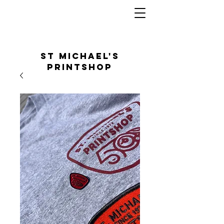
St Michael's
Printshop