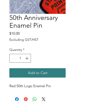
50th Anniversary
Enamel Pin
Price
$10.00
Excluding GST/HST
Quantity
*
Add to Cart
Red 50th Logo Enamel Pin