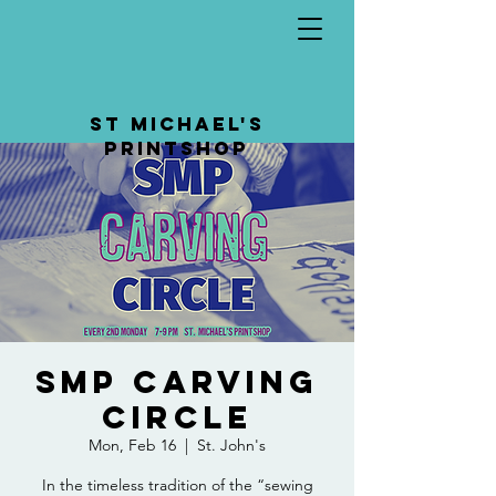
St Michael's
Printshop
SMP Carving
Circle
Mon, Feb 16
  |  
St. John's
In the timeless tradition of the “sewing