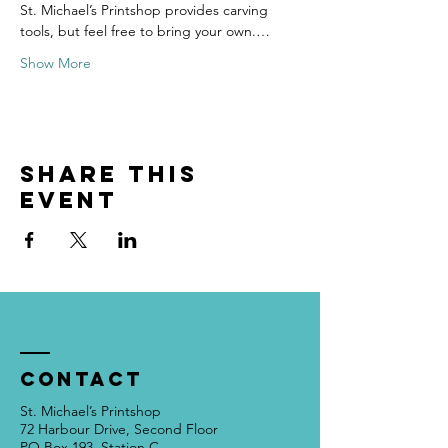
St. Michael’s Printshop provides carving 
tools, but feel free to bring your own.…
Show More
Share this
event
Contact
St. Michael’s Printshop
72 Harbour Drive, Second Floor
PO Box 193, Station C