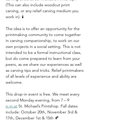
(This can also include woodcut print 
carving, or any relief carving medium you 
work in). 🕯️
The idea is to offer an opportunity for the 
printmaking community to come together 
in carving companionship, to work on our 
own projects in a social setting. This is not 
intended to be a formal instructional class, 
but do come prepared to learn from your 
peers, as we share our experiences as well 
as carving tips and tricks. Relief printmakers 
of all levels of experience and ability are 
welcome.
This drop-in event is free. We meet every 
second Monday evening, from 7 – 9 
p.m.at
 St. Michael’s Printshop. Fall dates 
include: October 20th, November 3rd & 
17th, December 1st & 15th 🍂