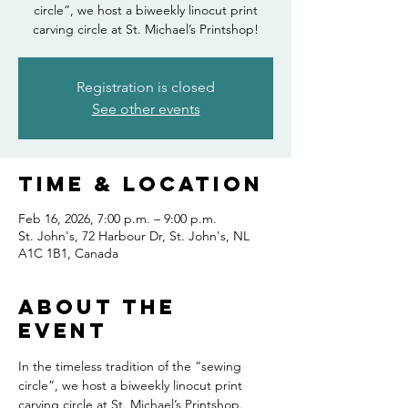
circle”, we host a biweekly linocut print
carving circle at St. Michael’s Printshop!
Registration is closed
See other events
Time & Location
Feb 16, 2026, 7:00 p.m. – 9:00 p.m.
St. John's, 72 Harbour Dr, St. John's, NL
A1C 1B1, Canada
About the
event
In the timeless tradition of the “sewing 
circle”, we host a biweekly linocut print 
carving circle at St. Michael’s Printshop. 