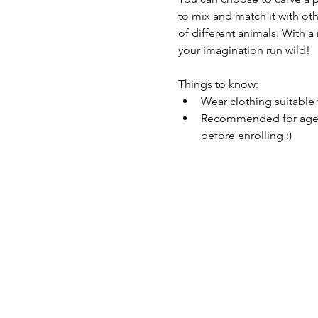
to mix and match it with ot
of different animals. With a
your imagination run wild!
Things to know: 
Wear clothing suitable 
Recommended for ages 8
before enrolling :) 