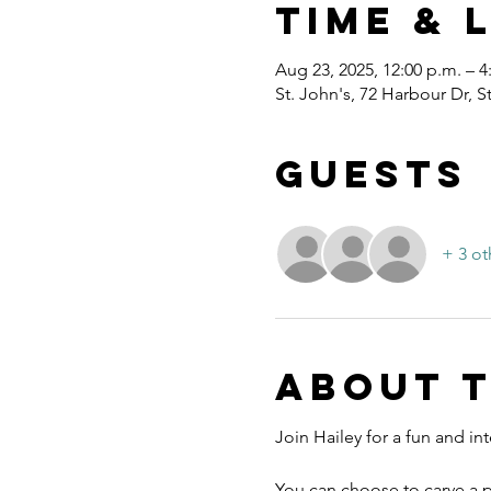
Time & 
Aug 23, 2025, 12:00 p.m. – 4
St. John's, 72 Harbour Dr, 
Guests
+ 3 ot
About 
Join Hailey for a fun and inte
You can choose to carve a p