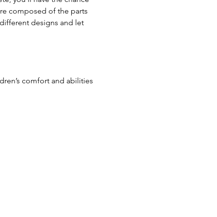
ture composed of the parts 
different designs and let 
en’s comfort and abilities 