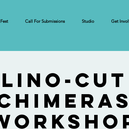
 Fest
Call For Submissions
Studio
Get Invo
Lino-Cut
Chimera
Worksho