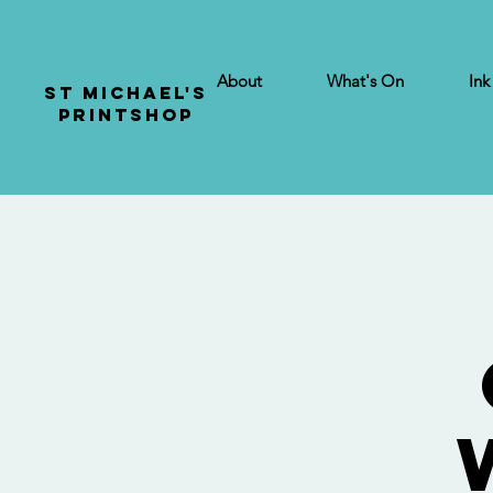
About
What's On
Ink
St Michael's
Printshop