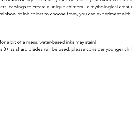
hers’ carvings to create a unique chimera - a mythological crea
 rainbow of ink colors to choose from, you can experiment with 
for a bit of a mess, water-based inks may stain! 
+ as sharp blades will be used, please consider younger childr