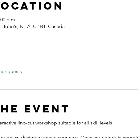
Location
:00 p.m.
St. John's, NL A1C 1B1, Canada
her guests
the event
ractive lino-cut workshop suitable for all skill levels! 
re-drawn design or create your own. Once your block is complet