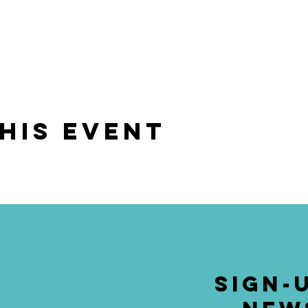
his event
SIGN-