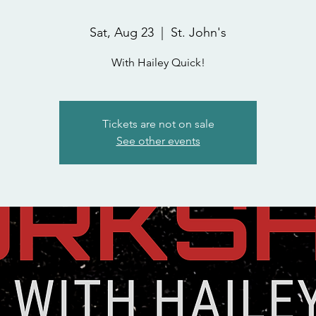
Sat, Aug 23
  |  
St. John's
With Hailey Quick!
Tickets are not on sale
See other events