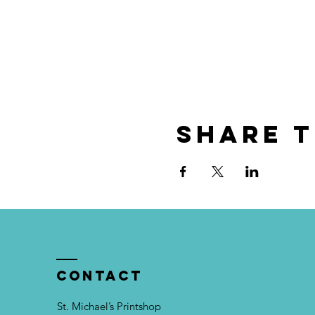
Share t
Contact
St. Michael’s Printshop