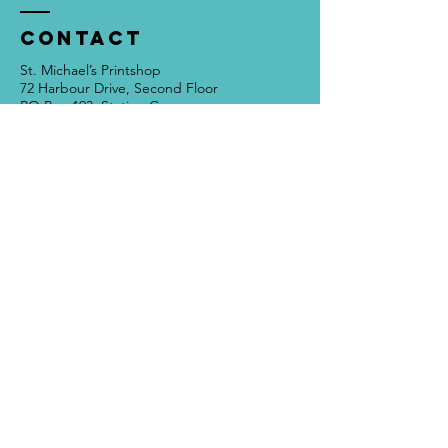
Contact
St. Michael’s Printshop
72 Harbour Drive, Second Floor
PO Box 193, Station C
St. John’s NL, Canada
A1C 5J2
709 754 2931
info@stmichaelsprintshop.com
Open Tuesdays - Saturdays
12:00pm - 5:00pm
SIGN-UP FOR OUR
NEWSLETTER!