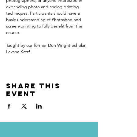
photographers, or anyone interested in 
expanding photo and analog printing 
techniques. Participants should have a 
basic understanding of Photoshop and 
screen-printing to fully benefit from the 
course.
Taught by our former Don Wright Scholar, 
Levana Katz!
Share this
event