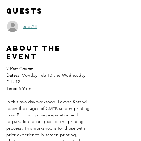
Guests
See All
About the
event
2-Part Course
Dates:
  Monday Feb 10 and Wednesday 
Feb 12
Time
: 6-9pm
In this two day workshop, Levana Katz will 
teach the stages of CMYK screen-printing, 
from Photoshop file preparation and 
registration techniques for the printing 
process. This workshop is for those with 
prior experience in screen-printing, 