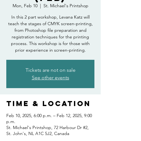
Mon, Feb 10
  |  
St. Michael's Printshop
In this 2 part workshop, Levana Katz will
teach the stages of CMYK screen-printing,
from Photoshop file preparation and
registration techniques for the printing
process. This workshop is for those with
prior experience in screen-printing.
Tickets are not on sale
See other events
Time & Location
Feb 10, 2025, 6:00 p.m. – Feb 12, 2025, 9:00
p.m.
St. Michael's Printshop, 72 Harbour Dr #2,
St. John's, NL A1C 5J2, Canada