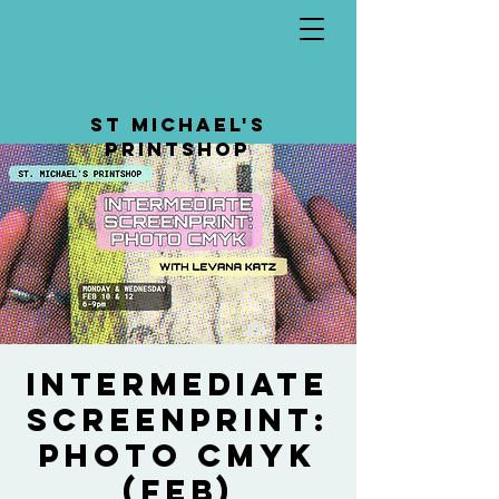
St Michael's
Printshop
Intermediate
Screenprint:
Photo CMYK
(feb)