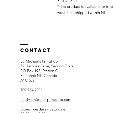
8.5" x 11"
*This product is available for in-s
would like shipped within NL
Contact
St. Michael’s Printshop
72 Harbour Drive, Second Floor
PO Box 193, Station C
St. John’s NL, Canada
A1C 5J2
709 754 2931
info@stmichaelsprintshop.com
Open Tuesdays - Saturdays