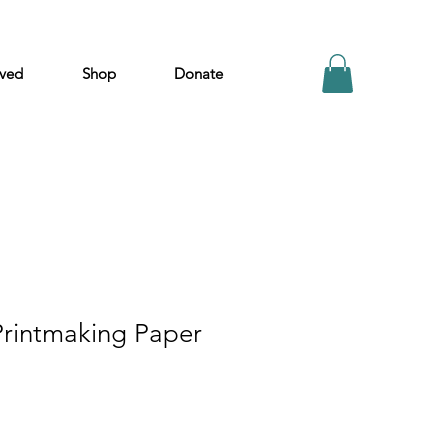
lved
Shop
Donate
Printmaking Paper