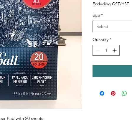
Excluding GST/HST
Size
*
Select
Quantity
*
per Pad with 20 sheets