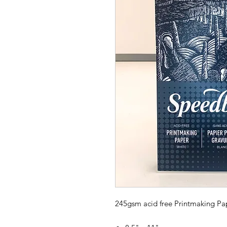
245gsm acid free Printmaking Pa