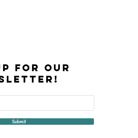
UP FOR OUR
SLETTER!
Submit