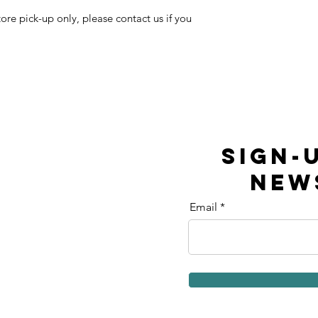
tore pick-up only, please contact us if you
SIGN-
NEW
Email