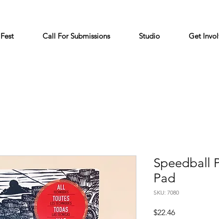
 Fest
Call For Submissions
Studio
Get Invo
Speedball 
Pad
SKU: 7080
Price
$22.46