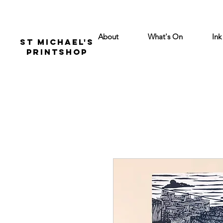
About
What's On
Ink
St Michael's
Printshop