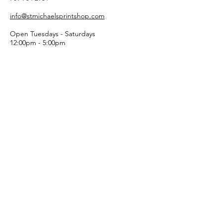
info@stmichaelsprintshop.com
Open Tuesdays - Saturdays
12:00pm - 5:00pm
SIGN-UP FOR OUR
NEWSLETTER!
Email
Submit