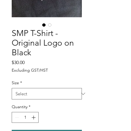
SMP T-Shirt -
Original Logo on
Black
Price
$30.00
Excluding GST/HST
Size
*
Quantity
*