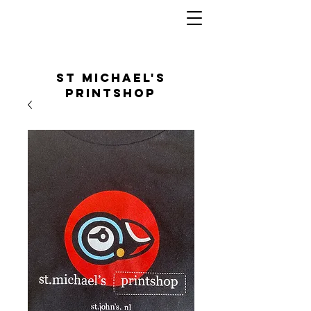
St Michael's
Printshop