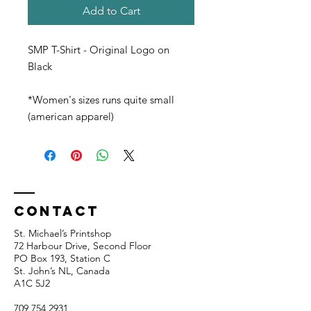
Add to Cart
SMP T-Shirt - Original Logo on
Black
*Women's sizes runs quite small
(american apparel)
Contact
St. Michael’s Printshop
72 Harbour Drive, Second Floor
PO Box 193, Station C
St. John’s NL, Canada
A1C 5J2
709 754 2931