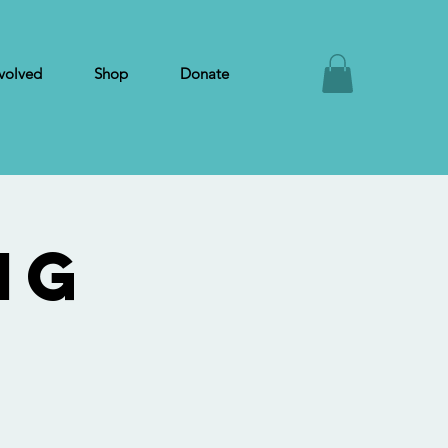
volved
Shop
Donate
ng