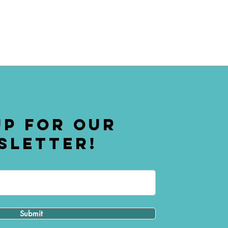
UP FOR OUR
SLETTER!
Submit