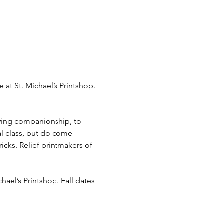
e at St. Michael’s Printshop. 
rving companionship, to 
al class, but do come 
icks. Relief printmakers of 
chael’s Printshop. Fall dates 