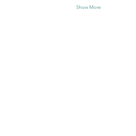
Show More