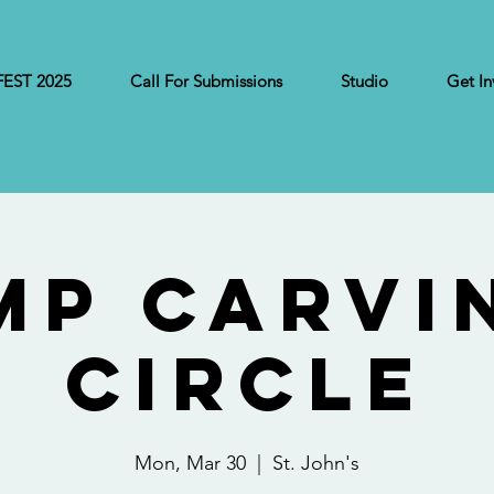
FEST 2025
Call For Submissions
Studio
Get In
MP Carvi
Circle
Mon, Mar 30
  |  
St. John's