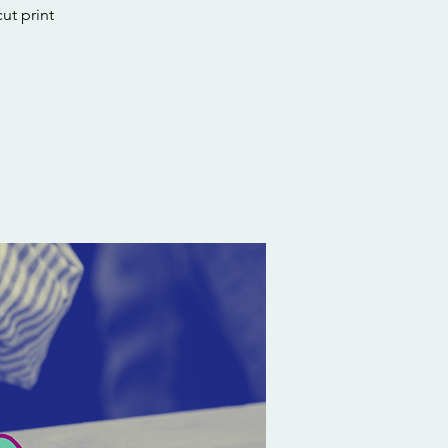
ut print