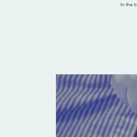
In the 