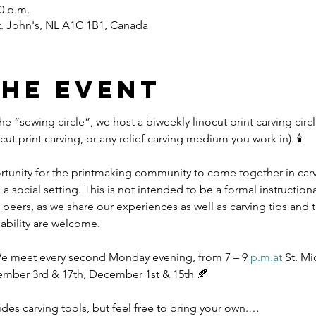
00 p.m.
St. John's, NL A1C 1B1, Canada
the event
the “sewing circle”, we host a biweekly linocut print carving circl
t print carving, or any relief carving medium you work in). 🕯️
ortunity for the printmaking community to come together in ca
a social setting. This is not intended to be a formal instruction
peers, as we share our experiences as well as carving tips and tr
 ability are welcome.
 We meet every second Monday evening, from 7 – 9 
p.m.at
 St. Mi
ember 3rd & 17th, December 1st & 15th 🍂
ides carving tools, but feel free to bring your own.…