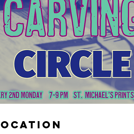
Location