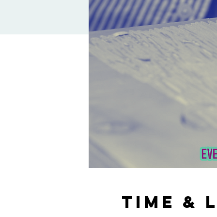
Time & 