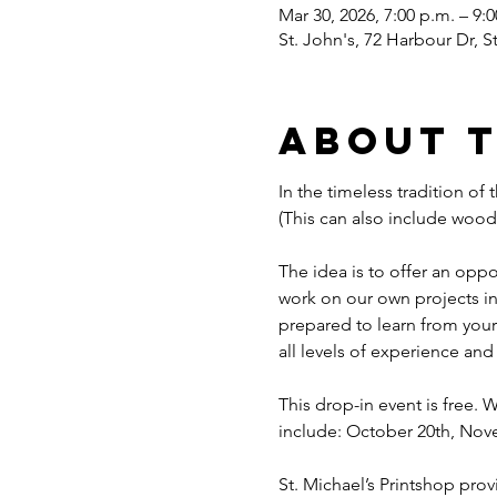
Mar 30, 2026, 7:00 p.m. – 9:
St. John's, 72 Harbour Dr, 
About 
In the timeless tradition of 
(This can also include woodcu
The idea is to offer an opp
work on our own projects in 
prepared to learn from your 
all levels of experience and
This drop-in event is free.
include: October 20th, Nov
St. Michael’s Printshop prov