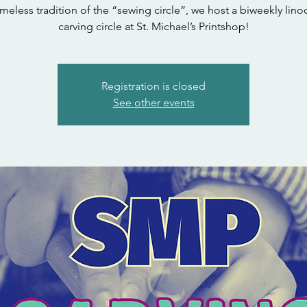
timeless tradition of the “sewing circle”, we host a biweekly linoc
carving circle at St. Michael’s Printshop!
Registration is closed
See other events