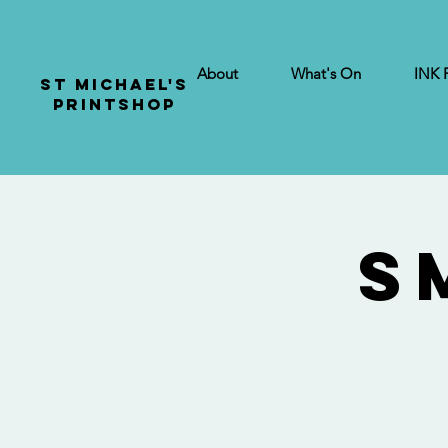
About
What's On
INK 
St Michael's
Printshop
S