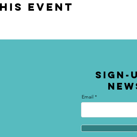
his event
SIGN-
NEW
Email