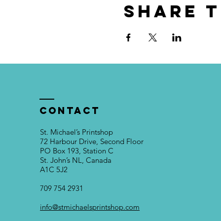
Share t
Contact
St. Michael’s Printshop
72 Harbour Drive, Second Floor
PO Box 193, Station C
St. John’s NL, Canada
A1C 5J2
709 754 2931
info@stmichaelsprintshop.com