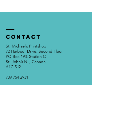
Contact
St. Michael’s Printshop
72 Harbour Drive, Second Floor
PO Box 193, Station C
St. John’s NL, Canada
A1C 5J2
709 754 2931
info@stmichaelsprintshop.com
Open Tuesdays - Saturdays
12:00pm - 5:00pm