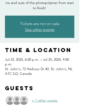
ins and outs of the photopolymer from start
to finish!
Tickets are not on sale
See other events
Time & Location
Jul 23, 2024, 6:00 p.m. – Jul 25, 2024, 9:00
p.m.
St. John's, 72 Harbour Dr #2, St. John's, NL
A1C 5J2, Canada
Guests
+ 1 other guests