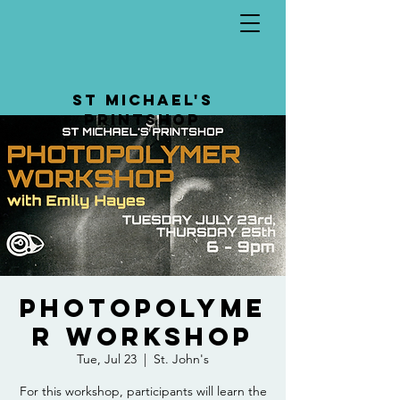
St Michael's
Printshop
Photopolyme
r Workshop
Tue, Jul 23
  |  
St. John's
For this workshop, participants will learn the