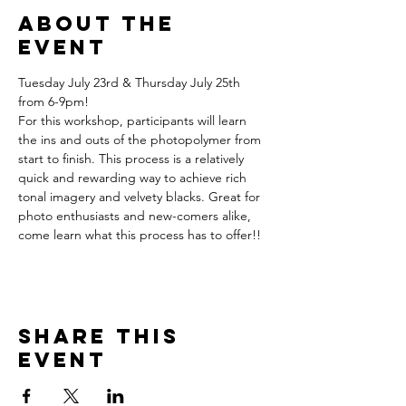
About the
event
Tuesday July 23rd & Thursday July 25th 
from 6-9pm!
For this workshop, participants will learn 
the ins and outs of the photopolymer from 
start to finish. This process is a relatively 
quick and rewarding way to achieve rich 
tonal imagery and velvety blacks. Great for 
photo enthusiasts and new-comers alike, 
come learn what this process has to offer!!
Share this
event