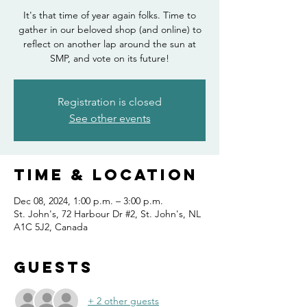
It's that time of year again folks. Time to
gather in our beloved shop (and online) to
reflect on another lap around the sun at
SMP, and vote on its future!
Registration is closed
See other events
Time & Location
Dec 08, 2024, 1:00 p.m. – 3:00 p.m.
St. John's, 72 Harbour Dr #2, St. John's, NL
A1C 5J2, Canada
Guests
+ 2 other guests