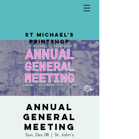
St Michael's
Printshop
Annual
General
Meeting
Sun, Dec 08
  |  
St. John's