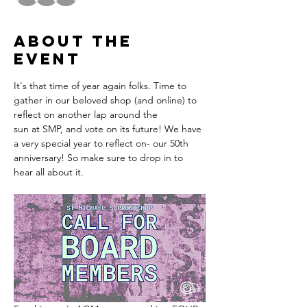
About the
event
It's that time of year again folks. Time to 
gather in our beloved shop (and online) to 
reflect on another lap around the 
sun at SMP, and vote on its future! We have 
a very special year to reflect on- our 50th 
anniversary! So make sure to drop in to 
hear all about it. 