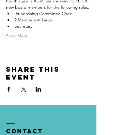
For this year's AGM, we are seeking FOUR 
new board members for the following roles:
 Fundraising Committee Chair
2 Members at Large
Secretary
Show More
Share this
event
Contact