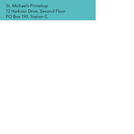
St. Michael’s Printshop
72 Harbour Drive, Second Floor
PO Box 193, Station C
St. John’s NL, Canada
A1C 5J2
709 754 2931
info@stmichaelsprintshop.com
Open Tuesdays - Saturdays
12:00pm - 5:00pm
SIGN-UP FOR OUR
NEWSLETTER!
Email