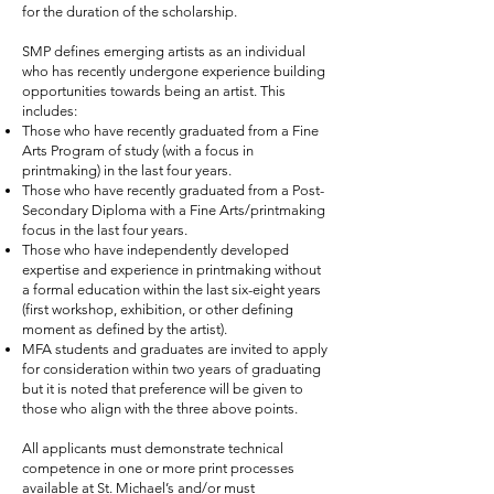
for the duration of the scholarship.
SMP defines emerging artists as an individual
who has recently undergone experience building
opportunities towards being an artist. This
includes:
Those who have recently graduated from a Fine
Arts Program of study (with a focus in
printmaking) in the last four years.
Those who have recently graduated from a Post-
Secondary Diploma with a Fine Arts/printmaking
focus in the last four years.
Those who have independently developed
expertise and experience in printmaking without
a formal education within the last six-eight years
(first workshop, exhibition, or other defining
moment as defined by the artist).
MFA students and graduates are invited to apply
for consideration within two years of graduating
but it is noted that preference will be given to
those who align with the three above points.
All applicants must demonstrate technical
competence in one or more print processes
available at St. Michael’s and/or must