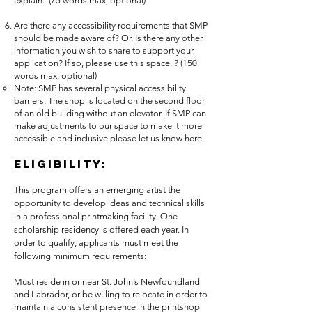
explain. (75 words max, optional)
Are there any accessibility requirements that SMP
should be made aware of? Or, Is there any other
information you wish to share to support your
application? If so, please use this space. ? (150
words max, optional)
Note: SMP has several physical accessibility
barriers. The shop is located on the second floor
of an old building without an elevator. If SMP can
make adjustments to our space to make it more
accessible and inclusive please let us know here.
Eligibility:
This program offers an emerging artist the
opportunity to develop ideas and technical skills
in a professional printmaking facility. One
scholarship residency is offered each year. In
order to qualify, applicants must meet the
following minimum requirements:
Must reside in or near St. John’s Newfoundland
and Labrador, or be willing to relocate in order to
maintain a consistent presence in the printshop