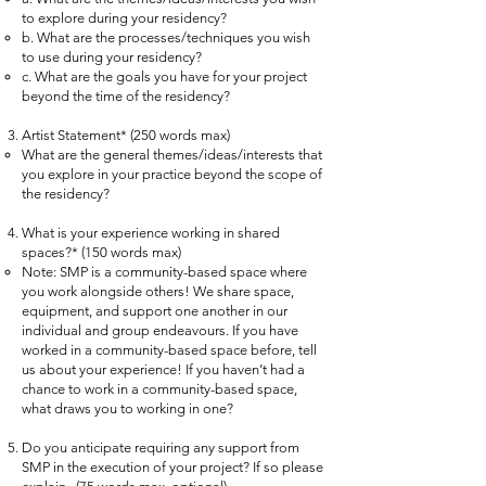
to explore during your residency?
b. What are the processes/techniques you wish
to use during your residency?
c. What are the goals you have for your project
beyond the time of the residency?
Artist Statement* (250 words max)
What are the general themes/ideas/interests that
you explore in your practice beyond the scope of
the residency?
What is your experience working in shared
spaces?* (150 words max)
Note: SMP is a community-based space where
you work alongside others! We share space,
equipment, and support one another in our
individual and group endeavours. If you have
worked in a community-based space before, tell
us about your experience! If you haven’t had a
chance to work in a community-based space,
what draws you to working in one?
Do you anticipate requiring any support from
SMP in the execution of your project? If so please