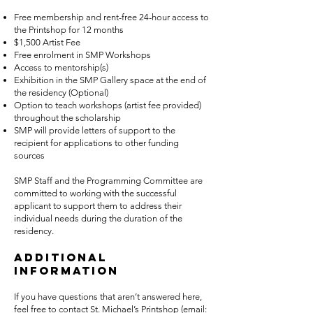
Free membership and rent-free 24-hour access to
the Printshop for 12 months
$1,500 Artist Fee
Free enrolment in SMP Workshops
Access to mentorship(s)
Exhibition in the SMP Gallery space at the end of
the residency (Optional)
Option to teach workshops (artist fee provided)
throughout the scholarship
SMP will provide letters of support to the
recipient for applications to other funding
sources
SMP Staff and the Programming Committee are
committed to working with the successful
applicant to support them to address their
individual needs during the duration of the
residency.
Additional
information
If you have questions that aren’t answered here,
feel free to contact St. Michael’s Printshop (email: