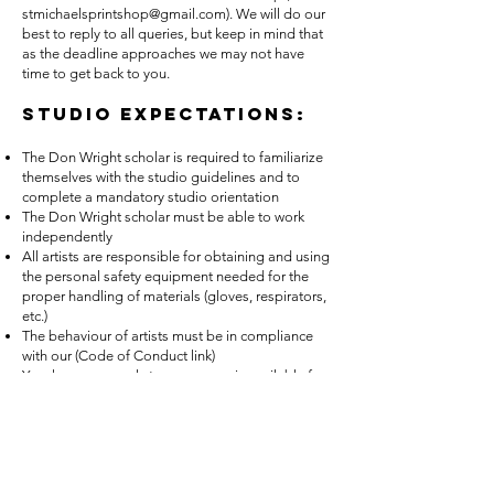
stmichaelsprintshop@gmail.com
). We will do our
best to reply to all queries, but keep in mind that
as the deadline approaches we may not have
time to get back to you.
Studio Expectations:
The Don Wright scholar is required to familiarize
themselves with the studio guidelines and to
complete a mandatory studio orientation
The Don Wright scholar must be able to work
independently
All artists are responsible for obtaining and using
the personal safety equipment needed for the
proper handling of materials (gloves, respirators,
etc.)
The behaviour of artists must be in compliance
with our (Code of Conduct link)
Year-long personal storage space is available for
Don Wright scholars
St. Michael’s provides black and white inks, rags,
solvents and chemistries to all studio users
Artists are responsible for their own plates,
paper, coloured inks, drawing materials etc.