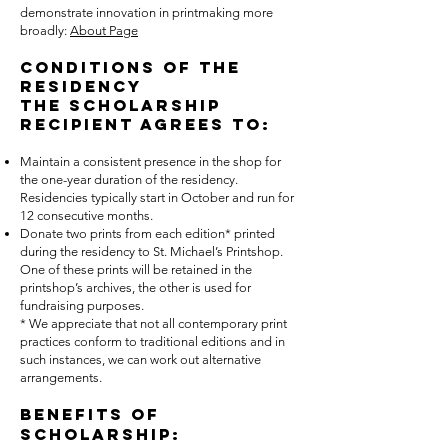
demonstrate innovation in printmaking more
broadly:
About Page
Conditions of the
Residency
The scholarship
recipient agrees to:
Maintain a consistent presence in the shop for
the one-year duration of the residency.
Residencies typically start in October and run for
12 consecutive months.
Donate two prints from each edition* printed
during the residency to St. Michael’s Printshop.
One of these prints will be retained in the
printshop’s archives, the other is used for
fundraising purposes.
* We appreciate that not all contemporary print
practices conform to traditional editions and in
such instances, we can work out alternative
arrangements.
Benefits of
Scholarship: