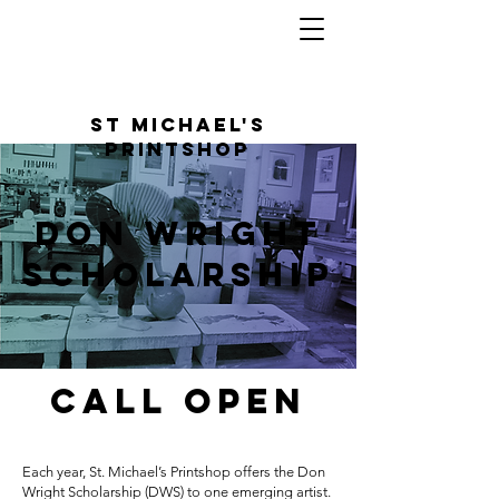
St Michael's
Printshop
DOn Wright
Scholarship
Call Open
Each year, St. Michael’s Printshop offers the Don
Wright Scholarship (DWS) to one emerging artist.