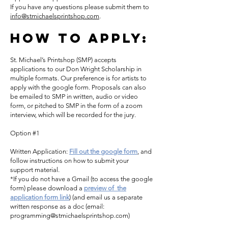
If you have any questions please submit them to
info@stmichaelsprintshop.com
.
How To Apply:
St. Michael’s Printshop (SMP) accepts
applications to our Don Wright Scholarship in
multiple formats. Our preference is for artists to
apply with the google form. Proposals can also
be emailed to SMP in written, audio or video
form, or pitched to SMP in the form of a zoom
interview, which will be recorded for the jury.
Option #1
Written Application:
Fill out the google form
, and
follow instructions on how to submit your
support material.
*If you do not have a Gmail (to access the google
form) please download a
preview of the
application form link
) (and email us a separate
written response as a doc (email:
programming@stmichaelsprintshop.com
)