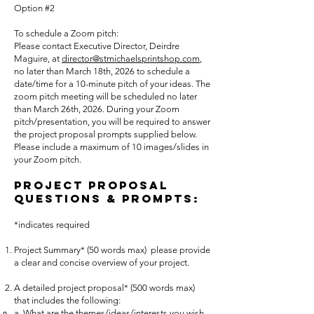
Option #2
To schedule a Zoom pitch:
Please contact Executive Director, Deirdre
Maguire, at
director@stmichaelsprintshop.com
,
no later than March 18th, 2026 to schedule a
date/time for a 10-minute pitch of your ideas. The
zoom pitch meeting will be scheduled no later
than March 26th, 2026. During your Zoom
pitch/presentation, you will be required to answer
the project proposal prompts supplied below.
Please include a maximum of 10 images/slides in
your Zoom pitch.
Project Proposal
Questions & Prom
pts:
*indicates required
Project Summary* (50 words max) please provide
a clear and concise overview of your project.
A detailed project proposal* (500 words max)
that includes the following:
a. What are the themes/ideas/interests you wish