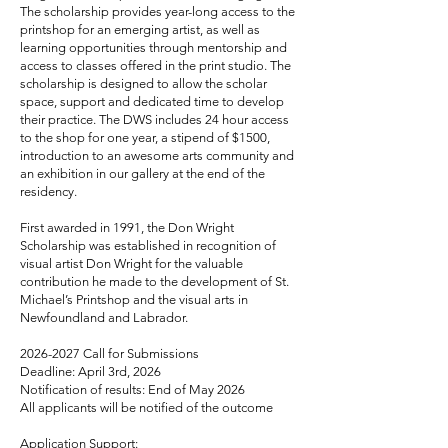
The scholarship provides year-long access to the
printshop for an emerging artist, as well as
learning opportunities through mentorship and
access to classes offered in the print studio. The
scholarship is designed to allow the scholar
space, support and dedicated time to develop
their practice. The DWS includes 24 hour access
to the shop for one year, a stipend of $1500,
introduction to an awesome arts community and
an exhibition in our gallery at the end of the
residency.
First awarded in 1991, the Don Wright
Scholarship was established in recognition of
visual artist Don Wright for the valuable
contribution he made to the development of St.
Michael’s Printshop and the visual arts in
Newfoundland and Labrador.
2026-2027
Call for Submissions
Deadline: April 3rd, 2026
Notification of results: End of May 2026
All applicants will be notified of the outcome
Application Support: